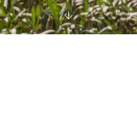
MARBELLA EAST
SOLD
2
2
BEDROOMS
BATHS
186 M²
COMMUNAL
BUILT
POOL