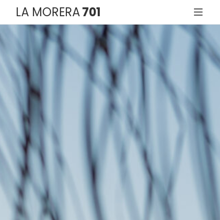
LA MORERA
701