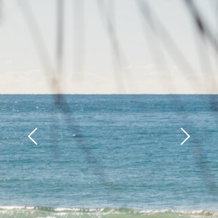
Previous
Next