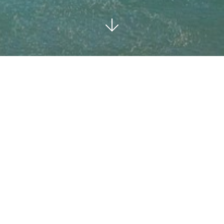
MARBELLA EAST
SOLD
3
3
BEDROOMS
BATHS
446 M²
COMMUNAL
BUILT
POOL