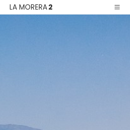
LA MORERA
2