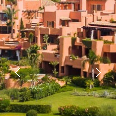
Previous
Next