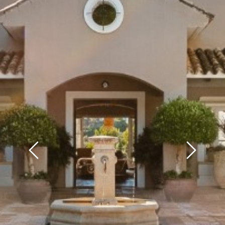
Previous
Next