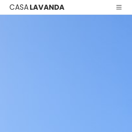
CASA
LAVANDA