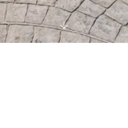
LA ZAGALETA -
BENAHAVIS
SOLD
4
4
BEDROOMS
BATHS
644 M²
PRIVATE
BUILT
POOL