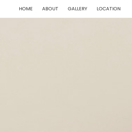
HOME
ABOUT
GALLERY
LOCATION