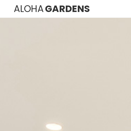
ALOHA
GARDENS