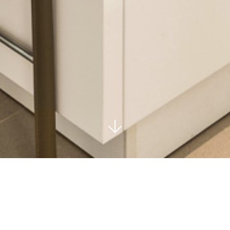
EVA ANDALUCIA - MARBE