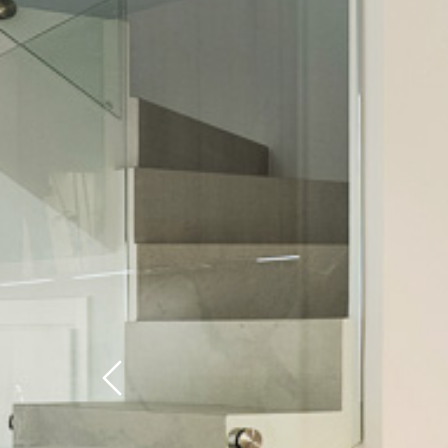
Previous